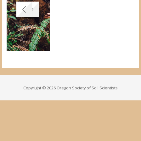
Copyright © 2026 Oregon Society of Soil Scientists