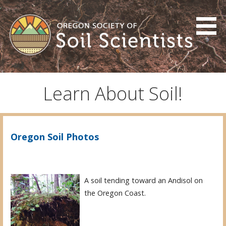
Skip
to
content
Oregon Society of Soil
Scientists
Learn About Soil!
Oregon Soil Photos
A soil tending toward an Andisol on
the Oregon Coast.