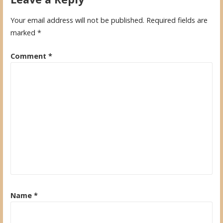
Your email address will not be published.
Required fields are
marked
*
Comment
*
Name
*