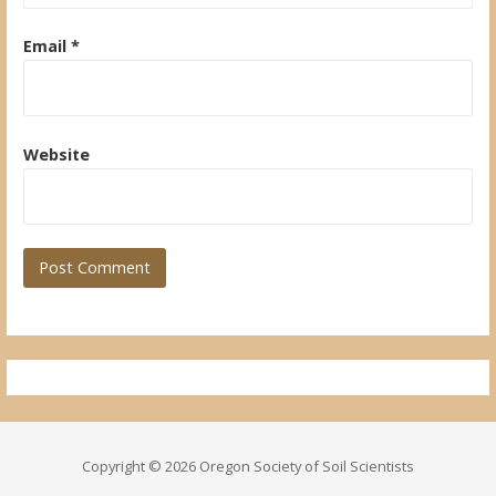
Email
*
Website
Copyright © 2026 Oregon Society of Soil Scientists