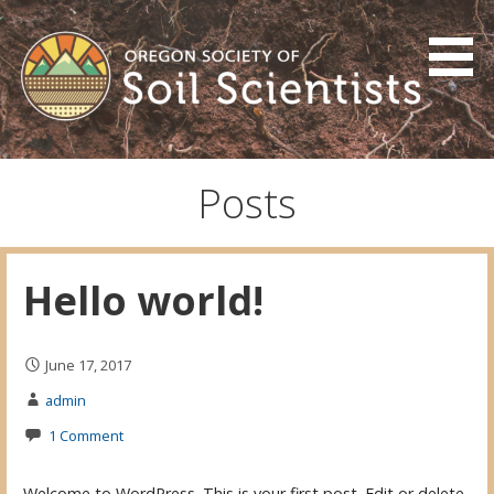
Skip
to
content
Oregon Society of Soil
Scientists
Posts
Hello world!
June 17, 2017
admin
1 Comment
Welcome to WordPress. This is your first post. Edit or delete