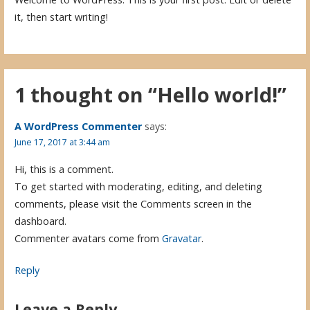
it, then start writing!
1 thought on
“Hello world!”
A WordPress Commenter
says:
June 17, 2017 at 3:44 am
Hi, this is a comment.
To get started with moderating, editing, and deleting
comments, please visit the Comments screen in the
dashboard.
Commenter avatars come from
Gravatar
.
Reply
Leave a Reply